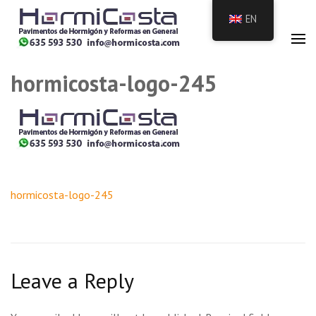
Skip
EN
to
HormiCosta
Hormigón pulido y
content
impreso ,vertical
(press
the
hormicosta-logo-245
Enter
key)
Post
hormicosta-logo-245
navigation
Leave a Reply