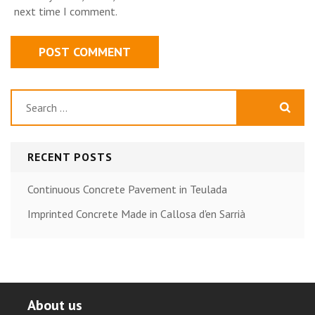
next time I comment.
Search
for:
RECENT POSTS
Continuous Concrete Pavement in Teulada
Imprinted Concrete Made in Callosa d'en Sarrià
About us