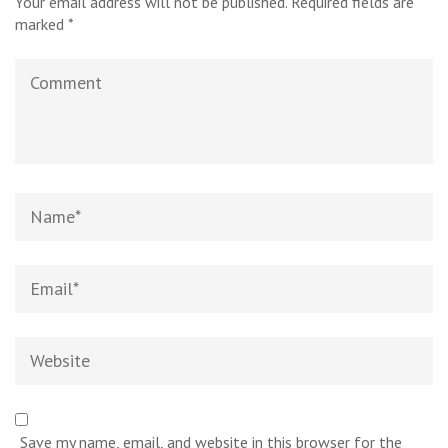
Your email address will not be published.
Required fields are
marked
*
Comment
Name
*
Email
*
Website
Save my name, email, and website in this browser for the