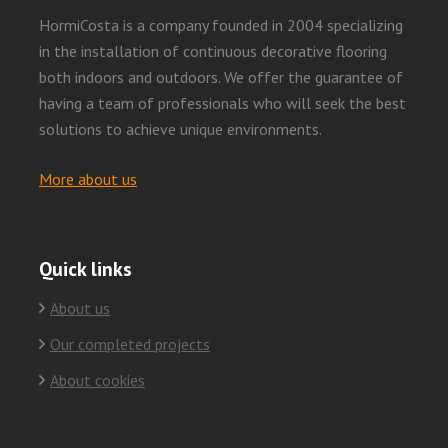
HormiCosta is a company founded in 2004 specializing
in the installation of continuous decorative flooring
both indoors and outdoors. We offer the guarantee of
having a team of professionals who will seek the best
solutions to achieve unique environments.
More about us
Quick links
About us
Our completed projects
About cookies