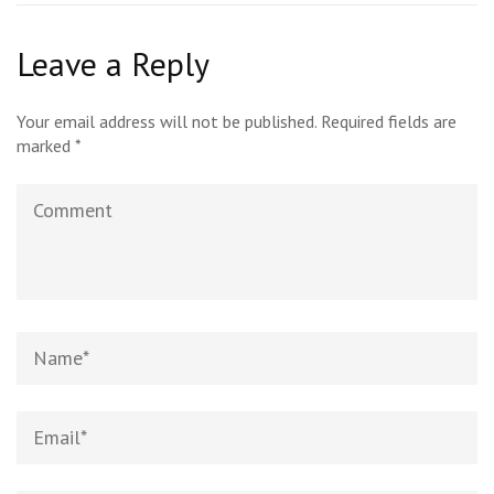
Leave a Reply
Your email address will not be published.
Required fields are
marked
*
Comment
Name
*
Email
*