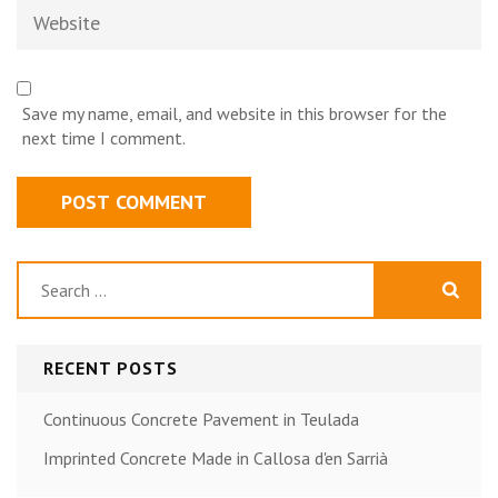
Website
Save my name, email, and website in this browser for the
next time I comment.
Search
for:
RECENT POSTS
Continuous Concrete Pavement in Teulada
Imprinted Concrete Made in Callosa d'en Sarrià