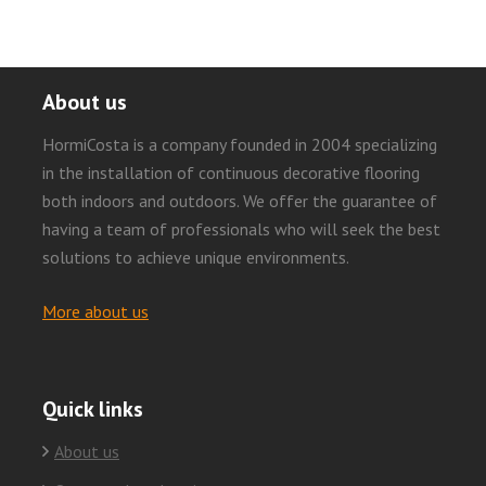
About us
HormiCosta is a company founded in 2004 specializing
in the installation of continuous decorative flooring
both indoors and outdoors. We offer the guarantee of
having a team of professionals who will seek the best
solutions to achieve unique environments.
More about us
Quick links
About us