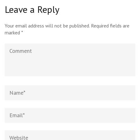
Leave a Reply
Your email address will not be published.
Required fields are
marked
*
Comment
Name
*
Email
*
Website