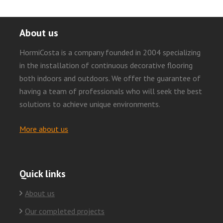
About us
HormiCosta is a company founded in 2004 specializing
in the installation of continuous decorative flooring
both indoors and outdoors. We offer the guarantee of
having a team of professionals who will seek the best
solutions to achieve unique environments.
More about us
Quick links
About us
Our completed projects