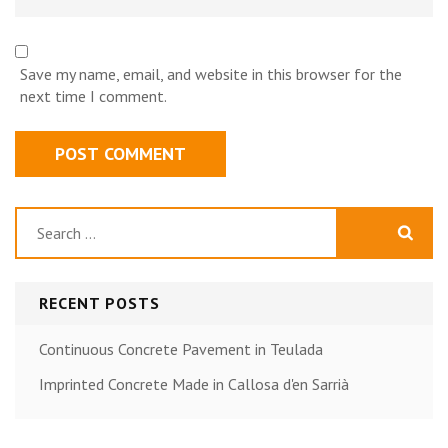
Save my name, email, and website in this browser for the
next time I comment.
Search
for:
RECENT POSTS
Continuous Concrete Pavement in Teulada
Imprinted Concrete Made in Callosa d'en Sarrià