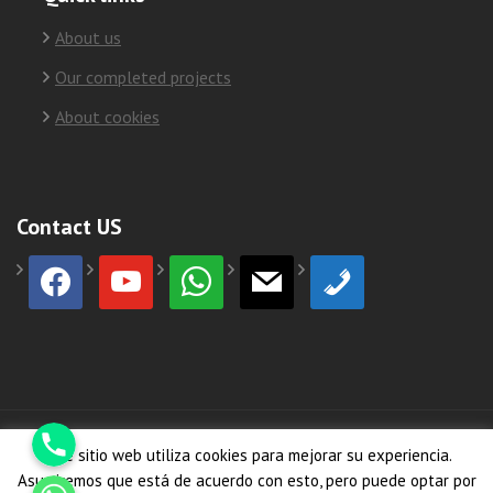
About us
Our completed projects
About cookies
Contact US
facebook
youtube
whatsapp
mail
phone
Phone
© Copyright 2026
HormiCosta
Este sitio web utiliza cookies para mejorar su experiencia.
Whatsapp
Asumiremos que está de acuerdo con esto, pero puede optar por