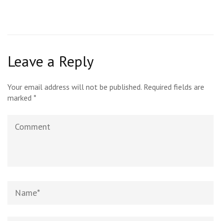
Leave a Reply
Your email address will not be published.
Required fields are
marked
*
Comment
Name
*