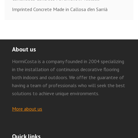
Imprinted Concrete Made in Callosa d'en Sarrià
About us
HormiCosta is a company founded in 2004 specializing
in the installation of continuous decorative flooring
both indoors and outdoors. We offer the guarantee of
having a team of professionals who will seek the best
solutions to achieve unique environments.
More about us
Quick links