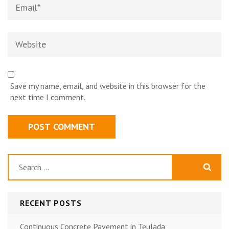
Email
*
Website
Save my name, email, and website in this browser for the
next time I comment.
Search
for:
RECENT POSTS
Continuous Concrete Pavement in Teulada