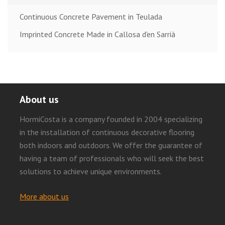
Continuous Concrete Pavement in Teulada
Imprinted Concrete Made in Callosa d'en Sarrià
About us
HormiCosta is a company founded in 2004 specializing
in the installation of continuous decorative flooring
both indoors and outdoors. We offer the guarantee of
having a team of professionals who will seek the best
solutions to achieve unique environments.
More about us