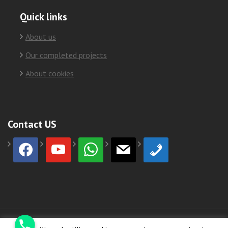
Quick links
About us
Our completed projects
About cookies
Contact US
facebook
youtube
whatsapp
mail
phone
Phone