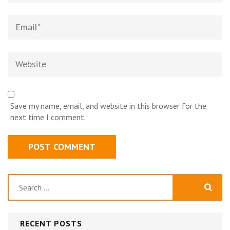
Email
*
Website
Save my name, email, and website in this browser for the
next time I comment.
Search
for:
RECENT POSTS