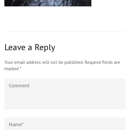
Leave a Reply
Your email address will not be published.
Required fields are
marked
*
Comment
Name
*